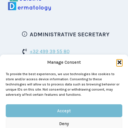
ADMINISTRATIVE SECRETARY
+32 499 39 55 80
Manage Consent
bspd.dermatology@gmail.com
To provide the best experiences, we use technologies like cookies to
Boulevard de Waterloo 129
store and/or access device information. Consenting to these
1000 Brussels
technologies will allow us to process data such as browsing behavior or
unique IDs on this site. Not consenting or withdrawing consent, may
BE 0464.999.390
adversely affect certain features and functions.
Accept
Deny
© 2026 Belgian Society Of Pediatric Dermatology |