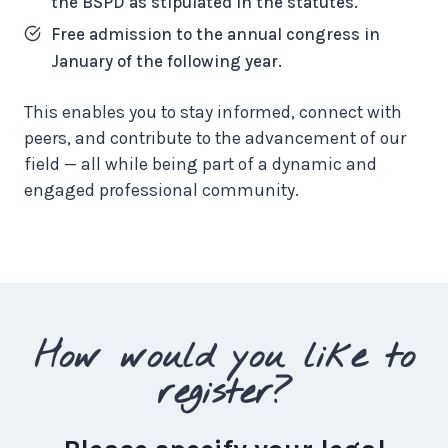
the BSPD as stipulated in the statutes.
Free admission to the annual congress in
January of the following year.
This enables you to stay informed, connect with
peers, and contribute to the advancement of our
field — all while being part of a dynamic and
engaged professional community.
How would you like to
register?