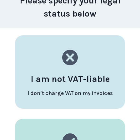
Please specify your legal
status below
I am not VAT-liable
I don’t charge VAT on my invoices