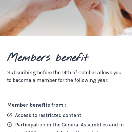
Members benefit
Subscribing before the 14th of October allows you
to become a member for the following year.
Member benefits from :
Access to restricted content.
Participation in the General Assemblies and in