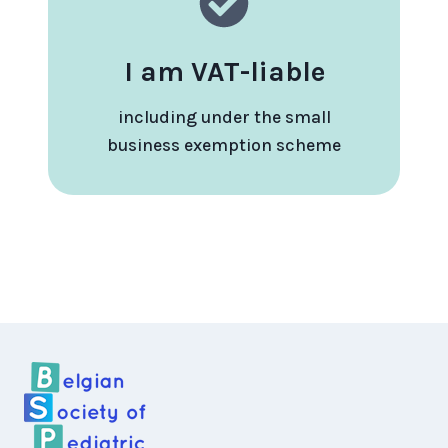
I am VAT-liable
including under the small
business exemption scheme