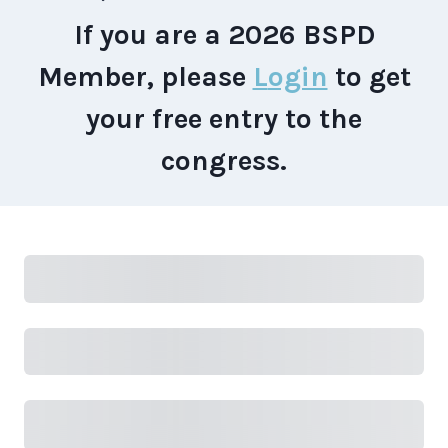
If you are a 2026 BSPD
Member, please
L
ogin
to get
your free entry to the
congress.
Subtotal
Total Installment Payments
Initial
Payment
Total
Total Due Today
Subtotal
Trial
Amount