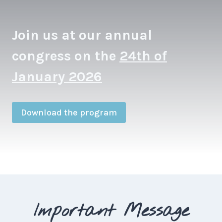
Join us at our annual
congress on the
24th of
January 2026
Download the program
Important Message