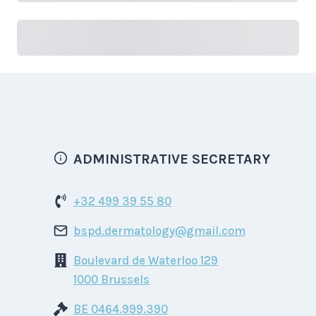
Due
Purchase
ADMINISTRATIVE SECRETARY
+32 499 39 55 80
bspd.dermatology@gmail.com
Boulevard de Waterloo 129
1000 Brussels
BE 0464.999.390