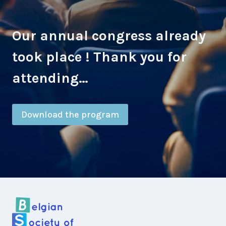
Our annual congress already
took place ! Thank you for
attending…
Download the program