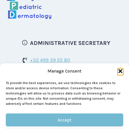
ADMINISTRATIVE SECRETARY
+32 499 39 55 80
Manage Consent
bspd.dermatology@gmail.com
To provide the best experiences, we use technologies like cookies to
Boulevard de Waterloo 129
store and/or access device information. Consenting to these
1000 Brussels
technologies will allow us to process data such as browsing behavior or
unique IDs on this site. Not consenting or withdrawing consent, may
BE 0464.999.390
adversely affect certain features and functions.
Accept