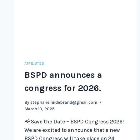
AFFILIATES
BSPD announces a
congress for 2026.
By
stephane.hildebrand@gmail.com
March 10, 2025
📢 Save the Date – BSPD Congress 2026!
We are excited to announce that a new
BSPD Congress will take place on 24