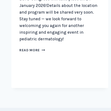
January 2026!Details about the location
and program will be shared very soon.
Stay tuned — we look forward to
welcoming you again for another
inspiring and engaging event in
pediatric dermatology!
BSPD
READ MORE
ANNOUNCES
A
CONGRESS
FOR
2026.