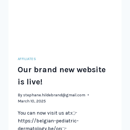
AFFILIATES
Our brand new website
is live!
By
stephane.hildebrand@gmail.com
March 10, 2025
You can now visit us at:👉
https://belgian-pediatric-
dermatology.be/or👉