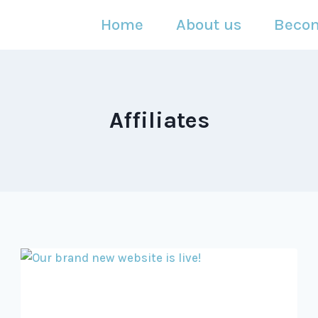
Home
About us
Beco
Affiliates