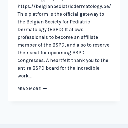
https://belgianpediatricdermatology.be/
This platform is the official gateway to
the Belgian Society for Pediatric
Dermatology (BSPD).It allows
professionals to become an affiliate
member of the BSPD, and also to reserve
their seat for upcoming BSPD
congresses. A heartfelt thank you to the
entire BSPD board for the incredible
work…
OUR
READ MORE
BRAND
NEW
WEBSITE
IS
LIVE!