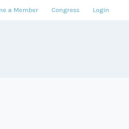
me a Member
Congress
Login